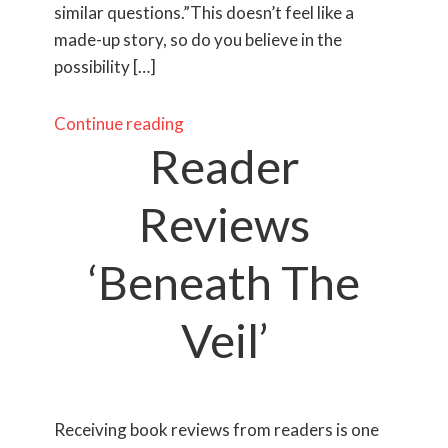
similar questions.”This doesn’t feel like a
made-up story, so do you believe in the
possibility […]
Continue reading
Reader
Reviews
‘Beneath The
Veil’
​Receiving book reviews from readers is one