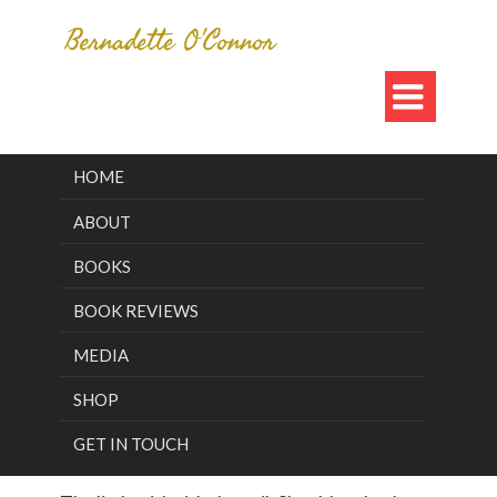

HOME
Category Archives for "Blog"
ABOUT
Who Is The
BOOKS
BOOK REVIEWS
Girl With The
MEDIA
Veil?
SHOP
GET IN TOUCH