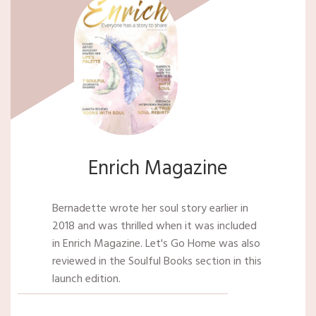
Enrich Magazine
Bernadette wrote her soul story earlier in
2018 and was thrilled when it was included
in Enrich Magazine. Let's Go Home was also
reviewed in the Soulful Books section in this
launch edition.