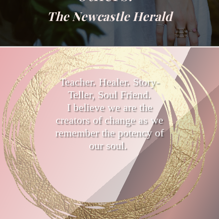
The Newcastle Herald
Teacher. Healer. Story-
Teller, Soul Friend.
I believe we are the
creators of change as we
remember the potency of
our soul.