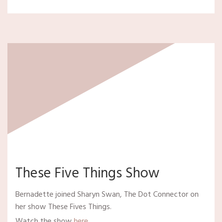
These Five Things Show
Bernadette joined Sharyn Swan, The Dot Connector on
her show These Fives Things.
Watch the show
here
.