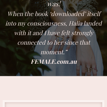
was!
When the book ‘downloaded’ itself
into my consciousness, Halia landed
with it and I have felt strongly
connected to her since that
moment.”
FEMALE.com.au