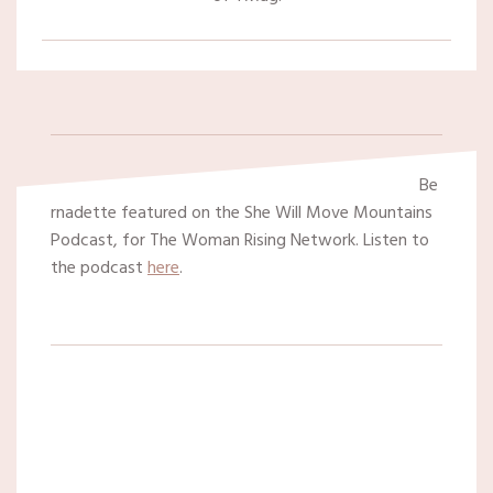
Be
rnadette featured on the She Will Move Mountains
Podcast, for The Woman Rising Network. Listen to
the podcast
here
.