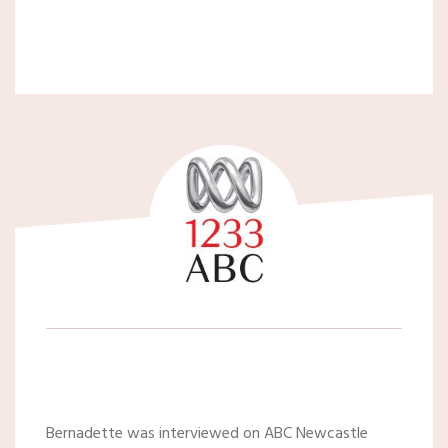
Bernadette was interviewed on ABC Newcastle