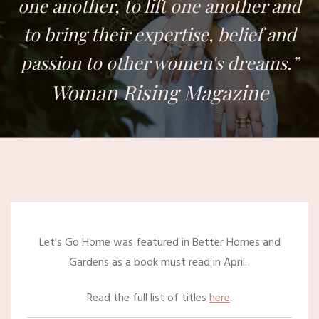
one another, to lift one another and
to bring their expertise, belief and
passion to other women's dreams.”
Woman Rising Magazine
Let's Go Home was featured in Better Homes and
Gardens as a book must read in April.
Read the full list of titles
here
.