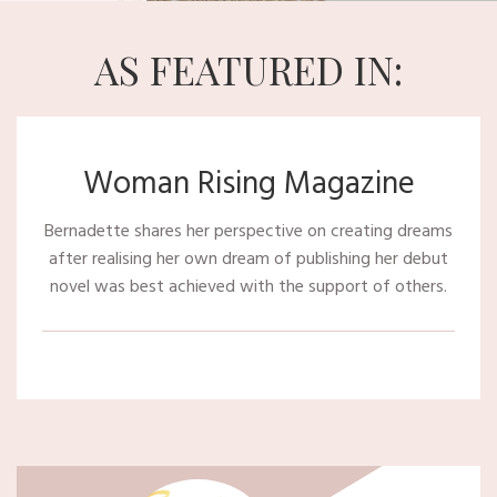
AS FEATURED IN:
Woman Rising Magazine
Bernadette shares her perspective on creating dreams
after realising her own dream of publishing her debut
novel was best achieved with the support of others.