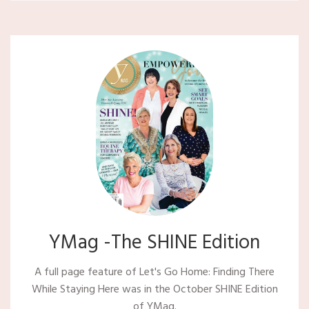
YMag -The SHINE Edition
A full page feature of Let's Go Home: Finding There
While Staying Here was in the October SHINE Edition
of YMag.