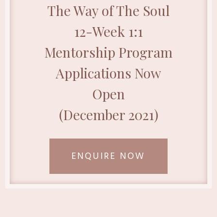
The Way of The Soul
12-Week 1:1
Mentorship Program
Applications Now
Open
(December 2021)
ENQUIRE NOW