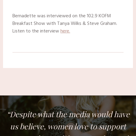
Bernadette was interviewed on the 102.9 KOFM
Breakfast Show with Tanya Wilks & Steve Graham.
Listen to the interview
here.
“Despite what the media would have
us believe, women love to support