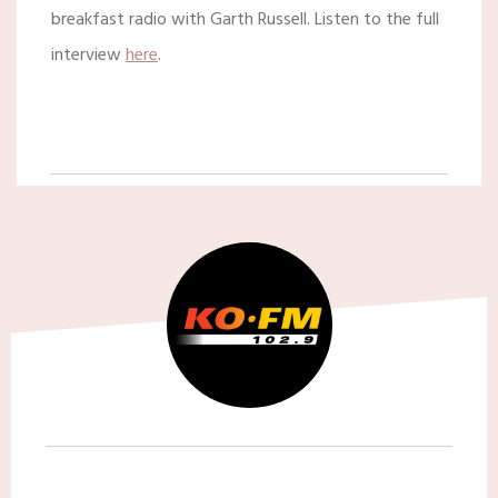
breakfast radio with Garth Russell. Listen to the full
interview
here
.