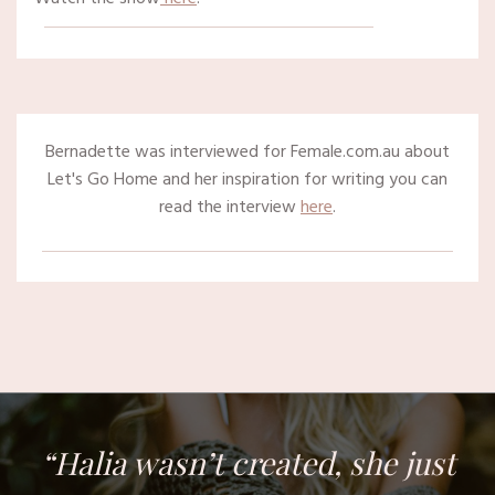
Bernadette was interviewed for Female.com.au about
Let's Go Home and her inspiration for writing you can
read the interview
here
.
“Halia wasn’t created, she just