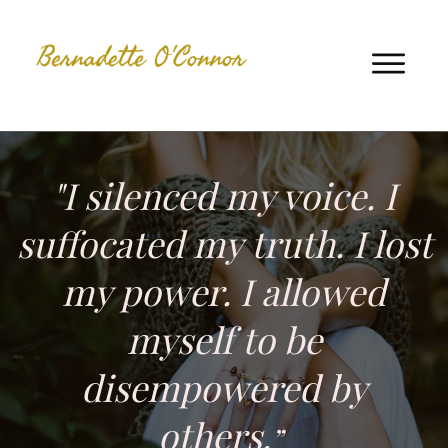
"I silenced my voice. I
suffocated my truth. I lost
my power. I allowed
myself to be
disempowered by
others.
”