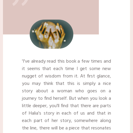
"
​'I've already read this book a few times and
it seems that each time I get some new
nugget of wisdom from it. At first glance,
you may think that this is simply a nice
story about a woman who goes on a
journey to find herself. But when you look a
little deeper, you'll find that there are parts
of Halia's story in each of us and that in
each part of her story, somewhere along
the line, there will be a piece that resonates