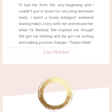
'It had me from the very beginning and I
couldn't put it down for very long between
reads. I spent a lovely indulgent weekend
sharing Halia's story with her and missed her
when I'd finished. She inspired me though!
She got me thinking and she got me writing
and making positive changes. Thanks Halia!'
Lisa Fletcher