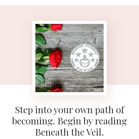
Step into your own path of
becoming. Begin by reading
Beneath the Veil.