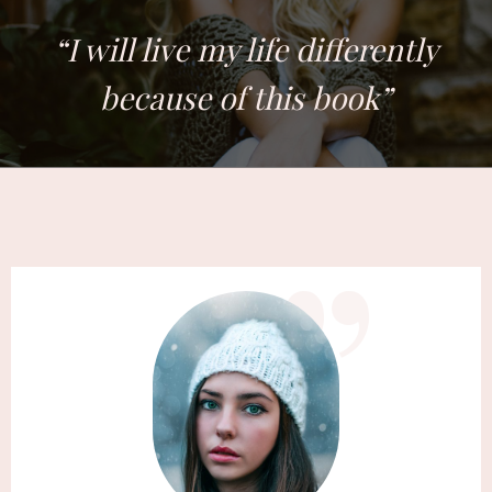
​“​I will live my life differently
because of this book”
​”