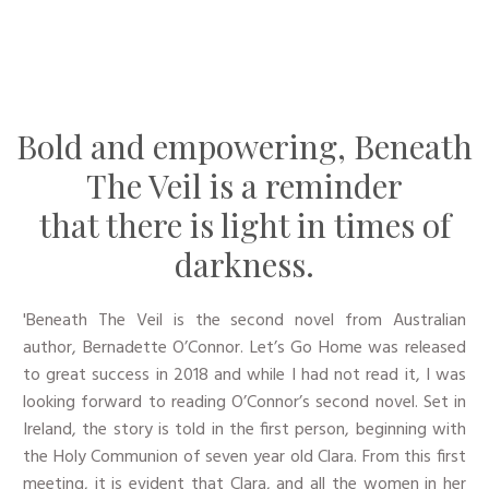
Bold and empowering, Beneath
The Veil is a reminder
that there is light in times of
darkness.
'​Beneath The Veil is the second novel from Australian
author, Bernadette O’Connor. Let’s Go Home was released
to great success in 2018 and while I had not read it, I was
looking forward to reading O’Connor’s second novel. Set in
Ireland, the story is told in the first person, beginning with
the Holy Communion of seven year old Clara. From this first
meeting, it is evident that Clara, and all the women in her