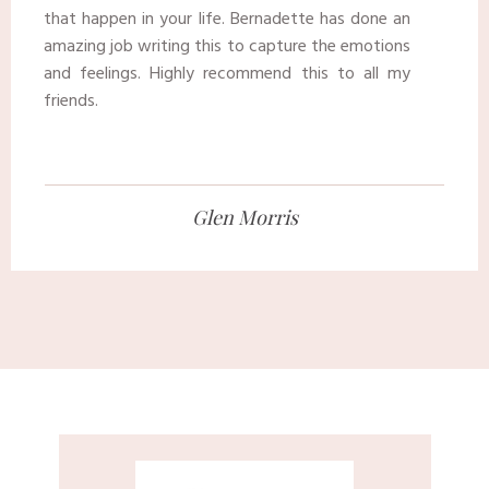
that happen in your life. Bernadette has done an
amazing job writing this to capture the emotions
and feelings. Highly recommend this to all my
friends.
​Glen Morris