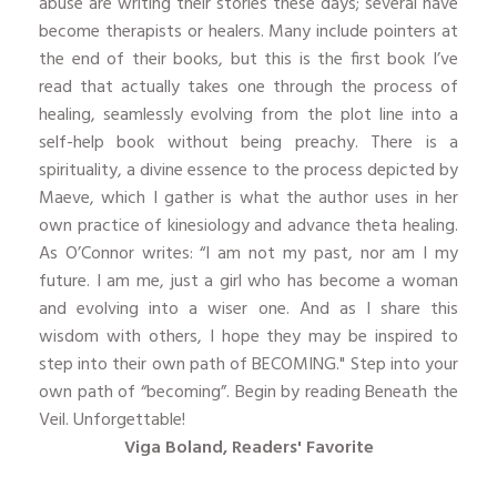
abuse are writing their stories these days; several have
become therapists or healers. Many include pointers at
the end of their books, but this is the first book I’ve
read that actually takes one through the process of
healing, seamlessly evolving from the plot line into a
self-help book without being preachy. There is a
spirituality, a divine essence to the process depicted by
Maeve, which I gather is what the author uses in her
own practice of kinesiology and advance theta healing.
As O’Connor writes: “I am not my past, nor am I my
future. I am me, just a girl who has become a woman
and evolving into a wiser one. And as I share this
wisdom with others, I hope they may be inspired to
step into their own path of BECOMING." Step into your
own path of “becoming”. Begin by reading Beneath the
Veil. Unforgettable!
Viga Boland, Readers' Favorite
​ ​