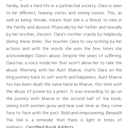
family, lead a hard life in a patriarchal society. Clara is seen
to be different, hearing voices and seeing visions. This, as
well as being female, means that she is a threat to men in
the family and abused. Physically by her father and sexually
by her brother, Vincent. Clara’s mother stands by helplessly
during these times. She teaches Clara to say nothing by her
actions and with the words she uses the few times she
acknowledges Clara’s abuse. Despite the years of suffering,
Clara has a voice inside her that won’t allow her to take the
abuse. Meeting with her Aunt Maeve, starts Clara on the
long journey back to self worth and happiness. Aunt Maeve
too has been dealt the same hand as Maeve, this time with
the abuse of power by a priest. It was rewarding to go on
the journey with Maeve in the second half of the book,
seeing both women grow and heal over time as they come
face to face with the past. Bold and empowering, Beneath
The Veil is a reminder that there is light in times of
darkness.
​Certified Book Addicts