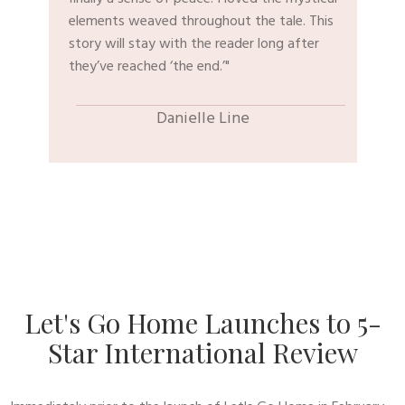
elements weaved throughout the tale. This
story will stay with the reader long after
they’ve reached ‘the end.’"
​Danielle Line
​Let's Go Home Launches to 5-
Star International Review