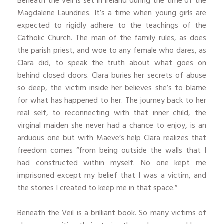
Beneath the Veil is set in Ireland during the time of the
Magdalene Laundries. It’s a time when young girls are
expected to rigidly adhere to the teachings of the
Catholic Church. The man of the family rules, as does
the parish priest, and woe to any female who dares, as
Clara did, to speak the truth about what goes on
behind closed doors. Clara buries her secrets of abuse
so deep, the victim inside her believes she’s to blame
for what has happened to her. The journey back to her
real self, to reconnecting with that inner child, the
virginal maiden she never had a chance to enjoy, is an
arduous one but with Maeve’s help Clara realizes that
freedom comes “from being outside the walls that I
had constructed within myself. No one kept me
imprisoned except my belief that I was a victim, and
the stories I created to keep me in that space.”
Beneath the Veil is a brilliant book. So many victims of