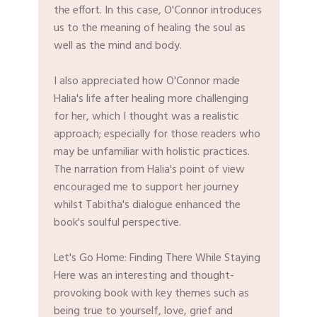
the effort. In this case, O'Connor introduces
us to the meaning of healing the soul as
well as the mind and body.
I also appreciated how O'Connor made
Halia's life after healing more challenging
for her, which I thought was a realistic
approach; especially for those readers who
may be unfamiliar with holistic practices.
The narration from Halia's point of view
encouraged me to support her journey
whilst Tabitha's dialogue enhanced the
book's soulful perspective.
Let's Go Home: Finding There While Staying
Here was an interesting and thought-
provoking book with key themes such as
being true to yourself, love, grief and