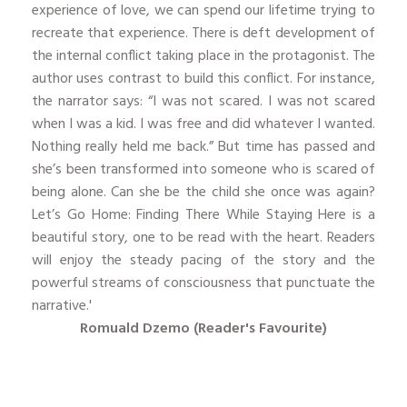
experience of love, we can spend our lifetime trying to
recreate that experience. There is deft development of
the internal conflict taking place in the protagonist. The
author uses contrast to build this conflict. For instance,
the narrator says: “I was not scared. I was not scared
when I was a kid. I was free and did whatever I wanted.
Nothing really held me back.” But time has passed and
she’s been transformed into someone who is scared of
being alone. Can she be the child she once was again?
Let’s Go Home: Finding There While Staying Here is a
beautiful story, one to be read with the heart. Readers
will enjoy the steady pacing of the story and the
powerful streams of consciousness that punctuate the
narrative.'
Romuald
Dzemo (Reader's Favourite)