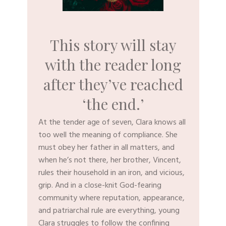
This story will stay
with the reader long
after they’ve reached
‘the end.’
​At the tender age of seven, Clara knows all
too well the meaning of compliance. She
must obey her father in all matters, and
when he’s not there, her brother, Vincent,
rules their household in an iron, and vicious,
grip. And in a close-knit God-fearing
community where reputation, appearance,
and patriarchal rule are everything, young
Clara struggles to follow the confining