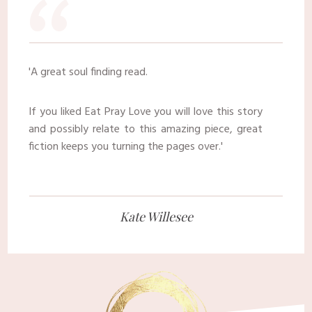
​“
​'
A great soul finding read.
​If you liked Eat Pray Love you will love this story
and possibly relate to this amazing piece, great
fiction keeps you turning the pages over.
​'
​Kate Willesee