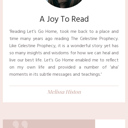
​​A Joy To Read
​'Reading Let’s Go Home, took me back to a place and
time many years ago reading The Celestine Prophecy.
Like Celestine Prophecy, it is a wonderful story yet has
so many insights and wisdoms for how we can heal and
live our best life. Let's Go Home enabled me to reflect
on my own life and provided a number of ‘aha’
moments in its subtle messages and teachings.' ​
Melissa Histon