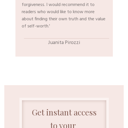
forgiveness. I would recommend it to
readers who would like to know more
about finding their own truth and the value
of self-worth.'
​Juanita Pirozzi
Get instant access
to your