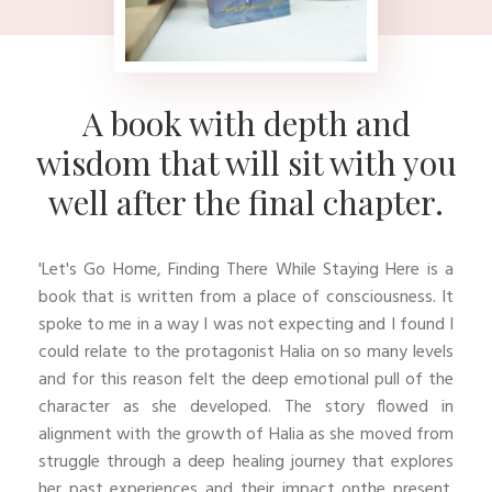
A book with depth and
wisdom that will sit with you
well after the final chapter.
'Let's Go Home, Finding There While Staying Here is a
book that is written from a place of consciousness. It
spoke to me in a way I was not expecting and I found I
could relate to the protagonist Halia on so many levels
and for this reason felt the deep emotional pull of the
character as she developed. The story flowed in
alignment with the growth of Halia as she moved from
struggle through a deep healing journey that explores
her past experiences and their impact onthe present.