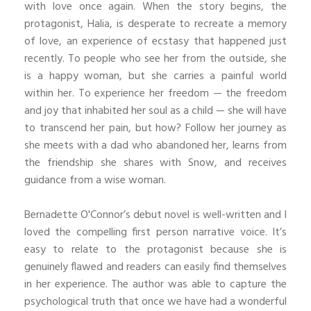
with love once again. When the story begins, the
protagonist, Halia, is desperate to recreate a memory
of love, an experience of ecstasy that happened just
recently. To people who see her from the outside, she
is a happy woman, but she carries a painful world
within her. To experience her freedom — the freedom
and joy that inhabited her soul as a child — she will have
to transcend her pain, but how? Follow her journey as
she meets with a dad who abandoned her, learns from
the friendship she shares with Snow, and receives
guidance from a wise woman.
Bernadette O'Connor’s debut novel is well-written and I
loved the compelling first person narrative voice. It’s
easy to relate to the protagonist because she is
genuinely flawed and readers can easily find themselves
in her experience. The author was able to capture the
psychological truth that once we have had a wonderful