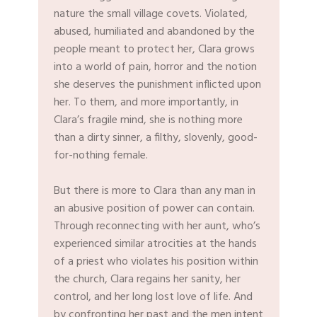
nature the small village covets. Violated,
abused, humiliated and abandoned by the
people meant to protect her, Clara grows
into a world of pain, horror and the notion
she deserves the punishment inflicted upon
her. To them, and more importantly, in
Clara’s fragile mind, she is nothing more
than a dirty sinner, a filthy, slovenly, good-
for-nothing female.
But there is more to Clara than any man in
an abusive position of power can contain.
Through reconnecting with her aunt, who’s
experienced similar atrocities at the hands
of a priest who violates his position within
the church, Clara regains her sanity, her
control, and her long lost love of life. And
by confronting her past and the men intent