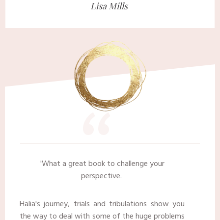
​Lisa Mills ​
“
​'
What a great book to challenge your
perspective.
Halia's journey, trials and tribulations show you
the way to deal with some of the huge problems