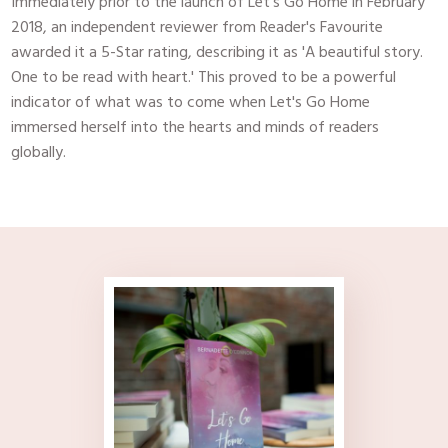
​Immediately prior to the launch of Let's Go Home in February
2018, an independent reviewer from Reader's Favourite
awarded it a 5-Star rating, describing it as 'A beautiful story.
One to be read with heart.' This proved to be a powerful
indicator of what was to come when Let's Go Home
immersed herself into the hearts and minds of readers
globally.