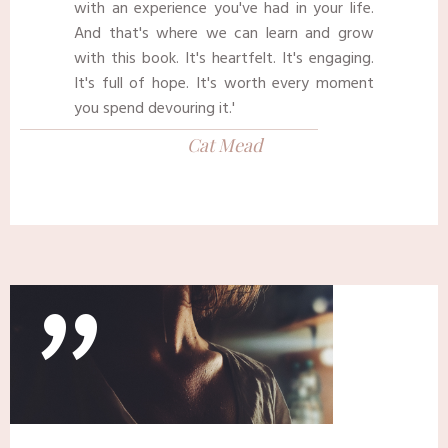
with an experience you've had in your life.
And that's where we can learn and grow
with this book. It's heartfelt. It's engaging.
It's full of hope. It's worth every moment
you spend devouring it.'
Cat Mead
"