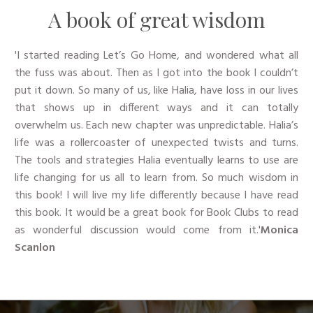
​A book of great wisdom
'I started reading Let’s Go Home, and wondered what all
the fuss was about. Then as I got into the book I couldn’t
put it down. So many of us, like Halia, have loss in our lives
that shows up in different ways and it can totally
overwhelm us. Each new chapter was unpredictable. Halia’s
life was a rollercoaster of unexpected twists and turns.
The tools and strategies Halia eventually learns to use are
life changing for us all to learn from. So much wisdom in
this book! I will live my life differently because I have read
this book. It would be a great book for Book Clubs to read
as wonderful discussion would come from it.'
​Monica
Scanlon