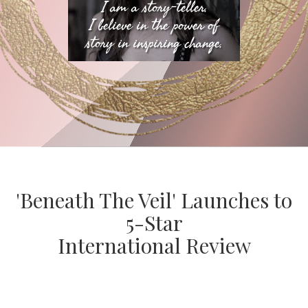
I am a story-teller.
I believe in the power of
story in inspiring change.
​'Beneath The Veil' Launches to
5-Star
International Review