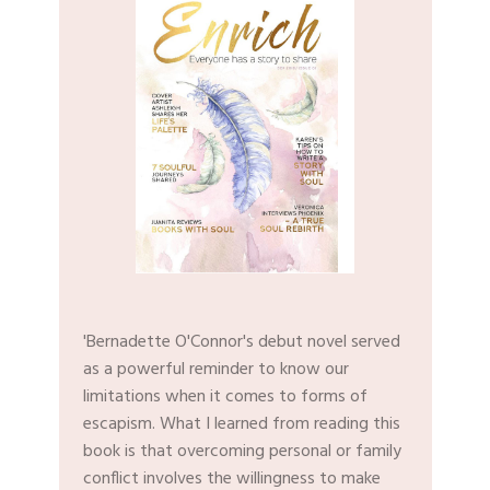
'Bernadette O'Connor's debut novel served
as a powerful reminder to know our
limitations when it comes to forms of
escapism. What I learned from reading this
book is that overcoming personal or family
conflict involves the willingness to make