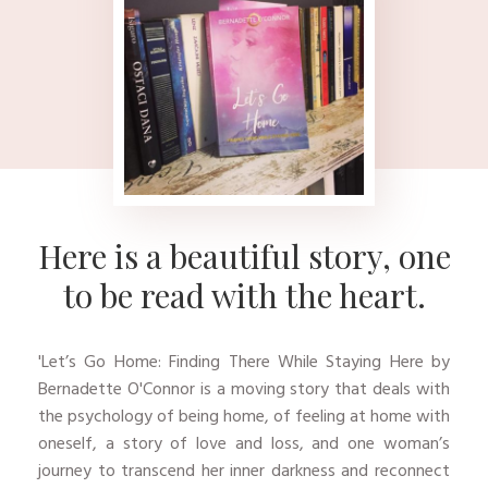
Here is a beautiful story, one
to be read wit​​​​h the heart.
'​Let’s Go Home: Finding There While Staying Here by
Bernadette O'Connor is a moving story that deals with
the psychology of being home, of feeling at home with
oneself, a story of love and loss, and one woman’s
journey to transcend her inner darkness and reconnect