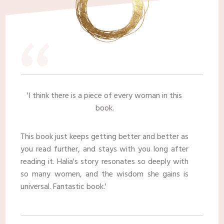
“
​'I think there is a piece of every woman in this
book.
This book just keeps getting better and better as
you read further, and stays with you long after
reading it. Halia's story resonates so deeply with
so many women, and the wisdom she gains is
universal. Fantastic book.'