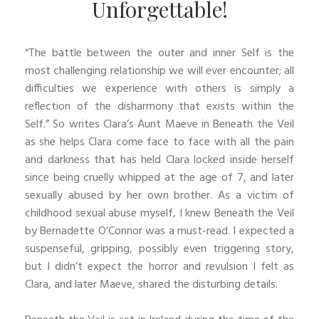
Unforgettable!
“The battle between the outer and inner Self is the
most challenging relationship we will ever encounter; all
difficulties we experience with others is simply a
reflection of the disharmony that exists within the
Self.” So writes Clara’s Aunt Maeve in Beneath the Veil
as she helps Clara come face to face with all the pain
and darkness that has held Clara locked inside herself
since being cruelly whipped at the age of 7, and later
sexually abused by her own brother. As a victim of
childhood sexual abuse myself, I knew Beneath the Veil
by Bernadette O’Connor was a must-read. I expected a
suspenseful, gripping, possibly even triggering story,
but I didn’t expect the horror and revulsion I felt as
Clara, and later Maeve, shared the disturbing details.