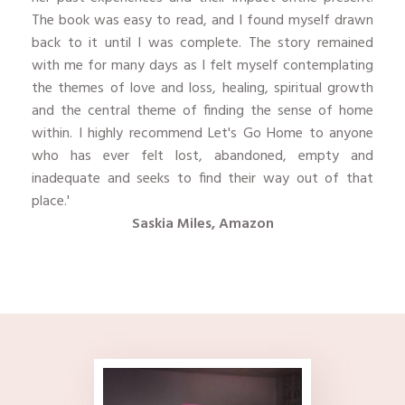
The book was easy to read, and I found myself drawn
back to it until I was complete. The story remained
with me for many days as I felt myself contemplating
the themes of love and loss, healing, spiritual growth
and the central theme of finding the sense of home
within. I highly recommend Let's Go Home to anyone
who has ever felt lost, abandoned, empty and
inadequate and seeks to find their way out of that
place.'
Saskia Miles, Amazon
​ ​