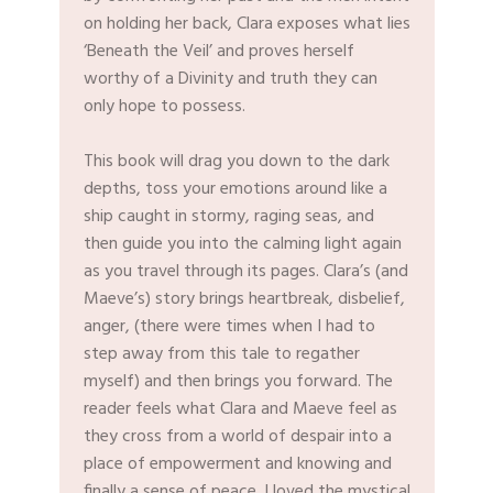
on holding her back, Clara exposes what lies
‘Beneath the Veil’ and proves herself
worthy of a Divinity and truth they can
only hope to possess.
This book will drag you down to the dark
depths, toss your emotions around like a
ship caught in stormy, raging seas, and
then guide you into the calming light again
as you travel through its pages. Clara’s (and
Maeve’s) story brings heartbreak, disbelief,
anger, (there were times when I had to
step away from this tale to regather
myself) and then brings you forward. The
reader feels what Clara and Maeve feel as
they cross from a world of despair into a
place of empowerment and knowing and
finally a sense of peace. I loved the mystical