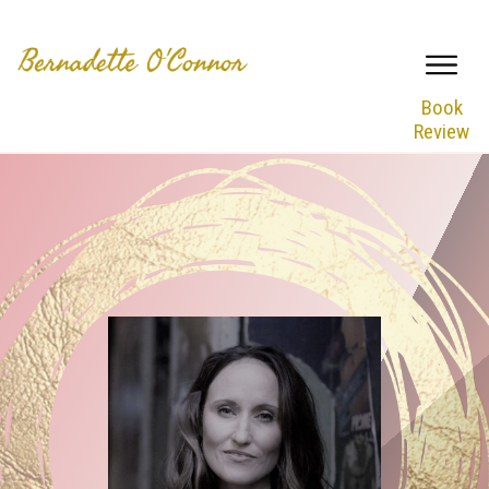
Book
Review