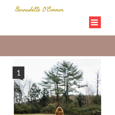

Tag Archives for " purpose soul truth "
1