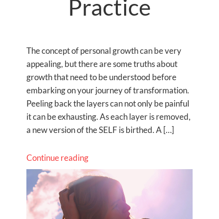
Practice
The concept of personal growth can be very
appealing, but there are some truths about
growth that need to be understood before
embarking on your journey of transformation.
Peeling back the layers can not only be painful
it can be exhausting. As each layer is removed,
a new version of the SELF is birthed. A […]
Continue reading