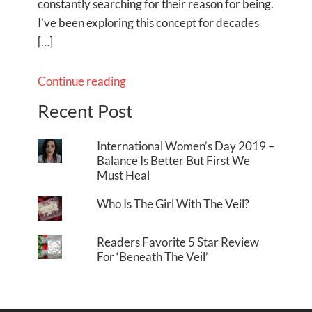
constantly searching for their reason for being.
I’ve been exploring this concept for decades
[…]
Continue reading
Recent Post
International Women’s Day 2019 –
Balance Is Better But First We
Must Heal
Who Is The Girl With The Veil?
Readers Favorite 5 Star Review
For ‘Beneath The Veil’