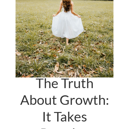
The Truth
About Growth:
It Takes