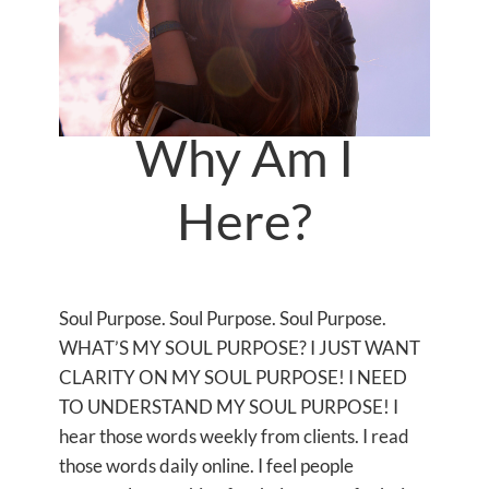
Why Am I
Here?
Soul Purpose. Soul Purpose. Soul Purpose.
WHAT’S MY SOUL PURPOSE? I JUST WANT
CLARITY ON MY SOUL PURPOSE! I NEED
TO UNDERSTAND MY SOUL PURPOSE! I
hear those words weekly from clients. I read
those words daily online. I feel people