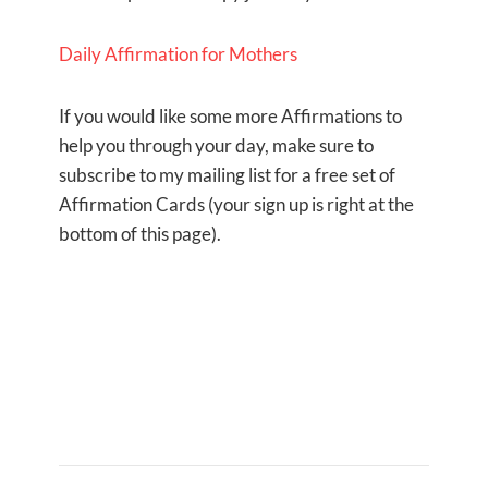
Daily Affirmation for Mothers
If you would like some more Affirmations to
help you through your day, make sure to
subscribe to my mailing list for a free set of
Affirmation Cards (your sign up is right at the
bottom of this page).