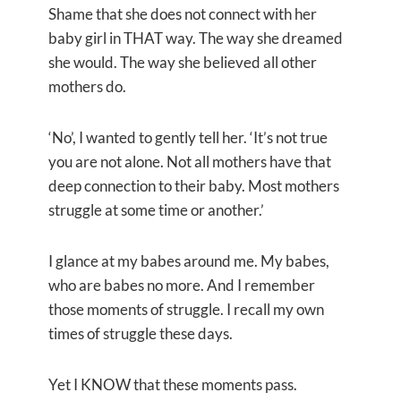
Shame that she does not connect with her
baby girl in THAT way. The way she dreamed
she would. The way she believed all other
mothers do.
‘No’, I wanted to gently tell her. ‘It’s not true
you are not alone. Not all mothers have that
deep connection to their baby. Most mothers
struggle at some time or another.’
I glance at my babes around me. My babes,
who are babes no more. And I remember
those moments of struggle. I recall my own
times of struggle these days.
Yet I KNOW that these moments pass.