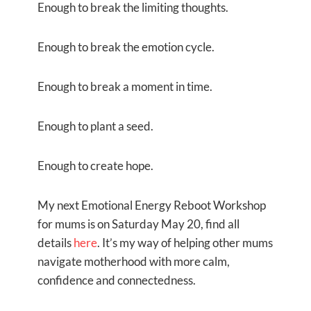
Enough to break the limiting thoughts.
Enough to break the emotion cycle.
Enough to break a moment in time.
Enough to plant a seed.
Enough to create hope.
My next Emotional Energy Reboot Workshop
for mums is on Saturday May 20, find all
details
here
. It’s my way of helping other mums
navigate motherhood with more calm,
confidence and connectedness.