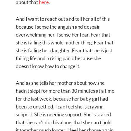
about that
here
.
And I want to reach out and tell her all of this
because I sense the anguish and despair
overwhelming her. I sense her fear. Fear that
she is failing this whole mother thing. Fear that
she is failing her daughter. Fear that she is just
failing life and a rising panic because she
doesn’t know how to change it.
And as she tells her mother about how she
hadn’t slept for more than 30 minutes at a time
for the last week, because her baby girl had
been so unsettled, I can feel she is craving
support. She is needing support. She is scared
that she can’t do this alone, that she can’t hold
it together much longer. I feel her shame again.