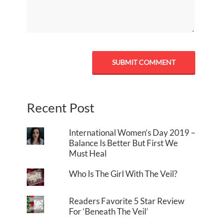
Recent Post
International Women’s Day 2019 –
Balance Is Better But First We
Must Heal
Who Is The Girl With The Veil?
Readers Favorite 5 Star Review
For ‘Beneath The Veil’