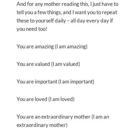
And for any mother reading this, I just have to
tell you a few things, and I want you to repeat
these to yourself daily – all day every day if
you need too!
You are amazing (I am amazing)
You are valued (I am valued)
You are important (I am important)
You are loved (I am loved)
You are an extraordinary mother (I am an
extraordinary mother)