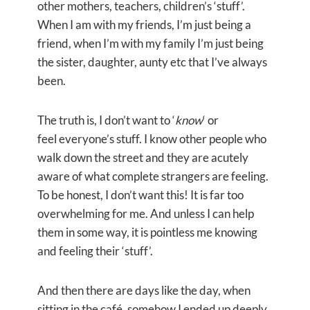
other mothers, teachers, children’s ‘stuff’.
When I am with my friends, I’m just being a
friend, when I’m with my family I’m just being
the sister, daughter, aunty etc that I’ve always
been.
The truth is, I don’t want to ‘
know
‘ or
feel everyone’s stuff. I know other people who
walk down the street and they are acutely
aware of what complete strangers are feeling.
To be honest, I don’t want this! It is far too
overwhelming for me. And unless I can help
them in some way, it is pointless me knowing
and feeling their ‘stuff’.
And then there are days like the day, when
sitting in the café, somehow I ended up deeply