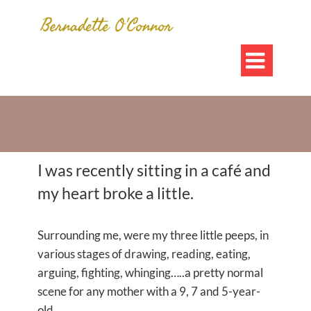

A Message To The New Mum In The Café
I was recently sitting in a café and
my heart broke a little.
Surrounding me, were my three little peeps, in
various stages of drawing, reading, eating,
arguing, fighting, whinging…..a pretty normal
scene for any mother with a 9, 7 and 5-year-
old.