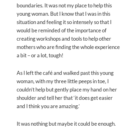
boundaries. It was not my place to help this
young woman. But I know that I was in this
situation and feeling it so intensely so that I
would be reminded of the importance of
creating workshops and tools to help other
mothers who are finding the whole experience
a bit – or a lot, tough!
As I left the café and walked past this young
woman, with my three little peeps in toe, I
couldn’t help but gently place my hand on her
shoulder and tell her that ‘it does get easier
and I think you are amazing.’
It was nothing but maybe it could be enough.