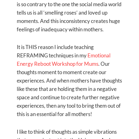
is so contrary to the one the social media world
tells us is all ‘smelling roses’ and loved up
moments. And this inconsistency creates huge
feelings of inadequacy within mothers.
It is THIS reason I include teaching
REFRAMING techniques in my
Emotional
Energy Reboot Workshop for Mums
. Our
thoughts moment to moment create our
experiences. And when mothers have thoughts
like these that are holding them in a negative
space and continue to create further negative
experiences, then any tool to bring them out of
this is an essential for all mothers!
I like to think of thoughts as simple vibrations