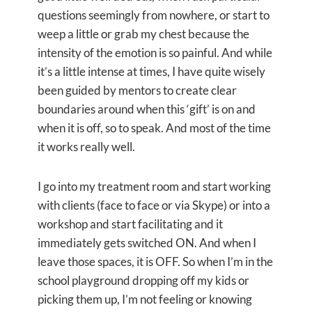
questions seemingly from nowhere, or start to
weep a little or grab my chest because the
intensity of the emotion is so painful. And while
it’s a little intense at times, I have quite wisely
been guided by mentors to create clear
boundaries around when this ‘gift’ is on and
when it is off, so to speak. And most of the time
it works really well.
I go into my treatment room and start working
with clients (face to face or via Skype) or into a
workshop and start facilitating and it
immediately gets switched ON. And when I
leave those spaces, it is OFF. So when I’m in the
school playground dropping off my kids or
picking them up, I’m not feeling or knowing