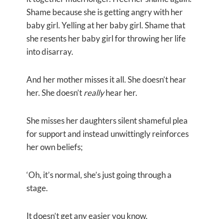
Shame because she is getting angry with her
baby girl. Yelling at her baby girl. Shame that
she resents her baby girl for throwing her life
into disarray.
And her mother misses it all. She doesn’t hear
her. She doesn’t
really
hear her.
She misses her daughters silent shameful plea
for support and instead unwittingly reinforces
her own beliefs;
‘Oh, it’s normal, she’s just going through a
stage.
It doesn’t get any easier you know.