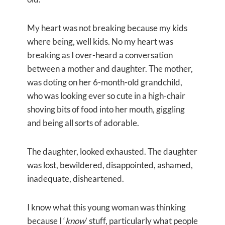
My heart was not breaking because my kids
where being, well kids. No my heart was
breaking as I over-heard a conversation
between a mother and daughter. The mother,
was doting on her 6-month-old grandchild,
who was looking ever so cute in a high-chair
shoving bits of food into her mouth, giggling
and being all sorts of adorable.
The daughter, looked exhausted. The daughter
was lost, bewildered, disappointed, ashamed,
inadequate, disheartened.
I know what this young woman was thinking
because I ‘
know
’ stuff, particularly what people