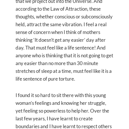
that we project out into the Universe. And
according to the Law of Attraction, these
thoughts, whether conscious or subconsciously
held, attract the same vibration. I feel a real
sense of concern when I think of mothers
thinking ‘It doesn’t get any easier’ day after
day. That must feel like a life sentence! And
anyone who is thinking that it is not going to get
any easier than no more than 30 minute
stretches of sleep at a time, must feel like it is a
life sentence of pure torture.
I found it so hard to sit there with this young
woman’s feelings and knowing her struggle,
yet feeling so powerless to help her. Over the
last few years, I have learnt to create
boundaries and I have learnt to respect others