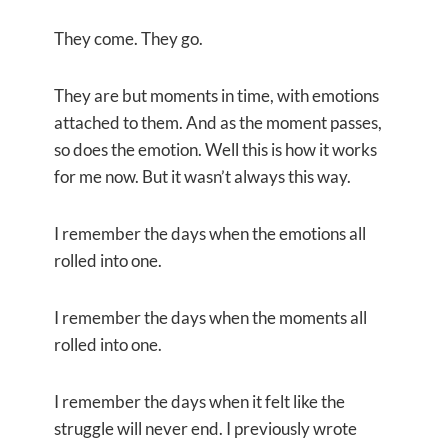
They come. They go.
They are but moments in time, with emotions
attached to them. And as the moment passes,
so does the emotion. Well this is how it works
for me now. But it wasn’t always this way.
I remember the days when the emotions all
rolled into one.
I remember the days when the moments all
rolled into one.
I remember the days when it felt like the
struggle will never end. I previously wrote