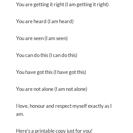
You are getting it right (I am getting it right)
You are heard (I am heard)
You are seen (I am seen)
You can do this (I can do this)
You have got this (I have got this)
You are not alone (I am not alone)
I love, honour and respect myself exactly as I
am.
Here’s a printable copy just for you!