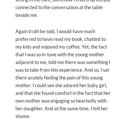
connected to the conversation at the table
beside me.
Again truth be told, I would have much
preferred to have read my book, chatted to
my kids and enjoyed my coffee. Yet, the fact
that I was so in-tune with the young mother
adjacent to me, told me there was something I
was to take from this experience. And so, I sat
there acutely feeling the pain of this young
mother. I could see she adored her baby girl,
and that she found comfort in the fact that her
own mother was engaging so heartedly with
her daughter. And at the same time, I felt her
shame.