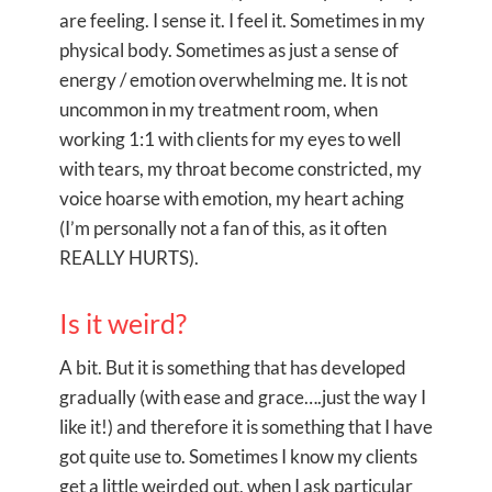
are feeling. I sense it. I feel it. Sometimes in my
physical body. Sometimes as just a sense of
energy / emotion overwhelming me. It is not
uncommon in my treatment room, when
working 1:1 with clients for my eyes to well
with tears, my throat become constricted, my
voice hoarse with emotion, my heart aching
(I’m personally not a fan of this, as it often
REALLY HURTS).
Is it weird?
A bit. But it is something that has developed
gradually (with ease and grace….just the way I
like it!) and therefore it is something that I have
got quite use to. Sometimes I know my clients
get a little weirded out, when I ask particular