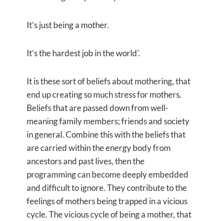
It’s just being a mother.
It’s the hardest job in the world’.
It is these sort of beliefs about mothering, that
end up creating so much stress for mothers.
Beliefs that are passed down from well-
meaning family members; friends and society
in general. Combine this with the beliefs that
are carried within the energy body from
ancestors and past lives, then the
programming can become deeply embedded
and difficult to ignore. They contribute to the
feelings of mothers being trapped in a vicious
cycle. The vicious cycle of being a mother, that