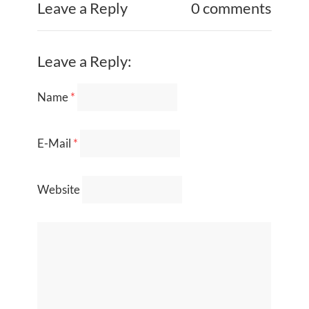
Leave a Reply
0 comments
Leave a Reply:
Name
*
E-Mail
*
Website