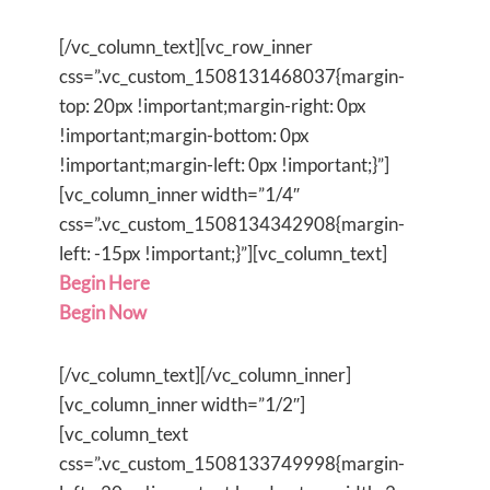
[/vc_column_text][vc_row_inner
css=”.vc_custom_1508131468037{margin-
top: 20px !important;margin-right: 0px
!important;margin-bottom: 0px
!important;margin-left: 0px !important;}”]
[vc_column_inner width=”1/4″
css=”.vc_custom_1508134342908{margin-
left: -15px !important;}”][vc_column_text]
Begin Here
Begin Now
[/vc_column_text][/vc_column_inner]
[vc_column_inner width=”1/2″]
[vc_column_text
css=”.vc_custom_1508133749998{margin-