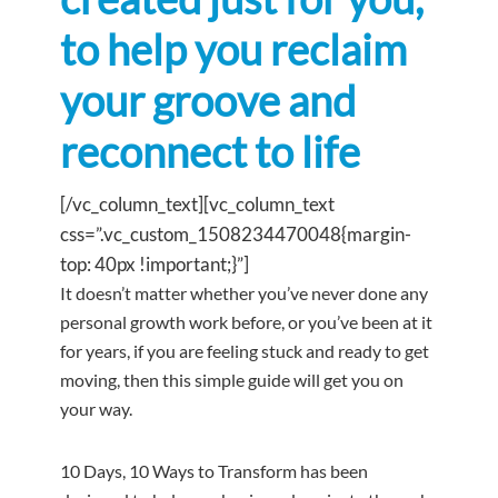
to help you reclaim
your groove and
reconnect to life
[/vc_column_text][vc_column_text
css=”.vc_custom_1508234470048{margin-
top: 40px !important;}”]
It doesn’t matter whether you’ve never done any
personal growth work before, or you’ve been at it
for years, if you are feeling stuck and ready to get
moving, then this simple guide will get you on
your way.
10 Days, 10 Ways to Transform has been