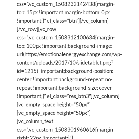
css=”.vc_custom_1508232142438{margin-
top: 15px !important;margin-bottom: 0px
!important;}” el_class=”btn”][/vc_column]
[/vc_row][vc_row
css=”.vc_custom_1508312100634{margin-
top: 100px !important;background-image:
url(https://emotionalenergyexchange.com/wp-
content/uploads/2017/10/slidetablet.png?
id=1215) !important;background-position:
center !important;background-repeat: no-
repeat !important;background-size: cover
!important;}” el_class=”res_btn3″][vc_column]
[vc_empty_space height=”50px”]
[vc_empty_space height=”50px”]
[vc_column_text
css=”.vc_custom_1508301960616{margin-
right: 22px !important;}”]