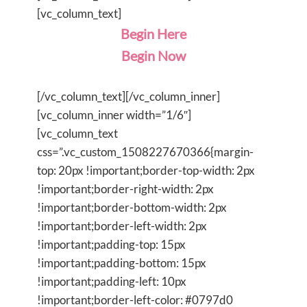
[vc_column_text]
Begin Here
Begin Now
[/vc_column_text][/vc_column_inner]
[vc_column_inner width=”1/6″]
[vc_column_text
css=”.vc_custom_1508227670366{margin-
top: 20px !important;border-top-width: 2px
!important;border-right-width: 2px
!important;border-bottom-width: 2px
!important;border-left-width: 2px
!important;padding-top: 15px
!important;padding-bottom: 15px
!important;padding-left: 10px
!important;border-left-color: #0797d0