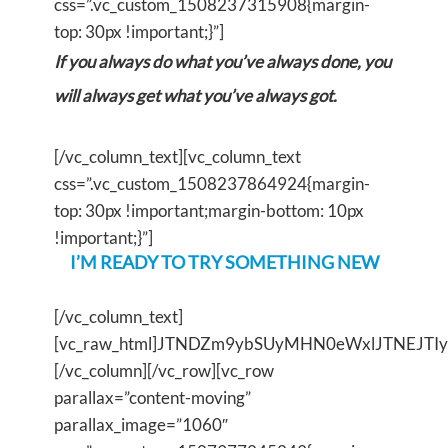
css=”.vc_custom_1508237315908{margin-
top: 30px !important;}”]
If you always do what you’ve always done, you
will always get what you’ve always got.
[/vc_column_text][vc_column_text
css=”.vc_custom_1508237864924{margin-
top: 30px !important;margin-bottom: 10px
!important;}”]
I’M READY TO TRY SOMETHING NEW
[/vc_column_text]
[vc_raw_html]JTNDZm9ybSUyMHN0eWxlJTNEJT
[/vc_column][/vc_row][vc_row
parallax=”content-moving”
parallax_image=”1060″