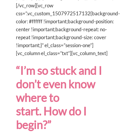
[/vc_row][vc_row
css=”.vc_custom_1507972517132{background-
color: #ffffff !important;background-position:
center !important;background-repeat: no-
repeat !important;background-size: cover
!important;}” el_class=”session-one”]
[vc_column el_class=”txt”][vc_column_text]
“I’m so stuck and I
don’t even know
where to
start. How do I
begin?”