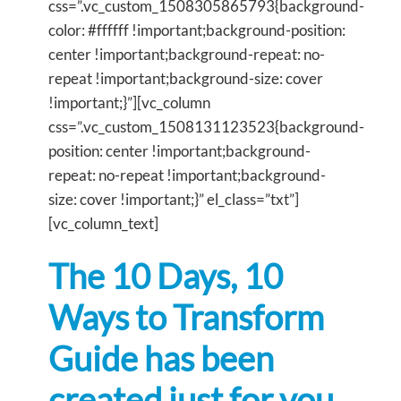
css=”.vc_custom_1508305865793{background-
color: #ffffff !important;background-position:
center !important;background-repeat: no-
repeat !important;background-size: cover
!important;}”][vc_column
css=”.vc_custom_1508131123523{background-
position: center !important;background-
repeat: no-repeat !important;background-
size: cover !important;}” el_class=”txt”]
[vc_column_text]
The 10 Days, 10
Ways to Transform
Guide has been
created just for you,