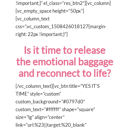
!important;}” el_class=”res_btn2″][vc_column]
[vc_empty_space height=”50px”]
[vc_column_text
css=”.vc_custom_1508426018127{margin-
right: 22px !important;}”]
Is it time to release
the emotional baggage
and reconnect to life?
[/vc_column_text][vc_btn title=”YES IT’S
TIME” style=”custom”
custom_background=”#0797d0″
custom_text=”#ffffff” shape=”square”
size=”lg” align=”center”
link=”url:%23||target:%20_blank”