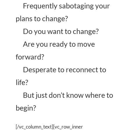
Frequently sabotaging your
plans to change?
Do you want to change?
Are you ready to move
forward?
Desperate to reconnect to
life?
But just don’t know where to
begin?
[/vc_column_text][vc_row_inner