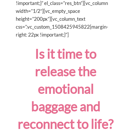
!important;}” el_class=”res_btn”][vc_column
width=”1/2″][vc_empty_space
height=”200px”][vc_column_text
css=”.vc_custom_1508425945822{margin-
right: 22px !important;}”]
Is it time to
release the
emotional
baggage and
reconnect to life?