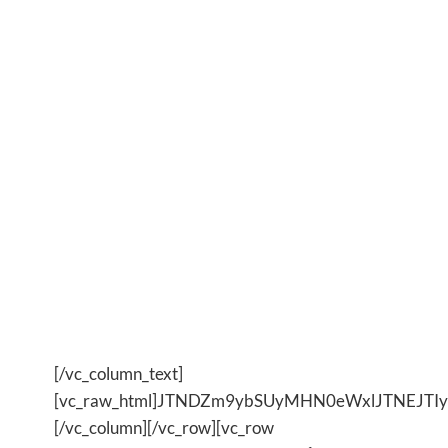
Are you weighed down by the
day to day and ready to feel
LIGHTER?
YES?
Yes, Show Me How?
[/vc_column_text]
[vc_raw_html]JTNDZm9ybSUyMHN0eWxlJTNEJ
[/vc_column][/vc_row][vc_row