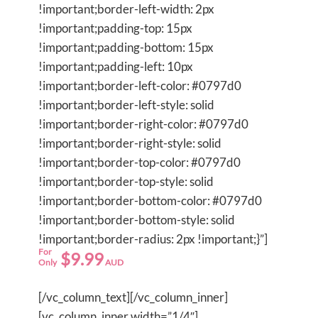
!important;border-left-width: 2px
!important;padding-top: 15px
!important;padding-bottom: 15px
!important;padding-left: 10px
!important;border-left-color: #0797d0
!important;border-left-style: solid
!important;border-right-color: #0797d0
!important;border-right-style: solid
!important;border-top-color: #0797d0
!important;border-top-style: solid
!important;border-bottom-color: #0797d0
!important;border-bottom-style: solid
!important;border-radius: 2px !important;}”]
For
$9.99
Only
AUD
[/vc_column_text][/vc_column_inner]
[vc_column_inner width=”1/4″]