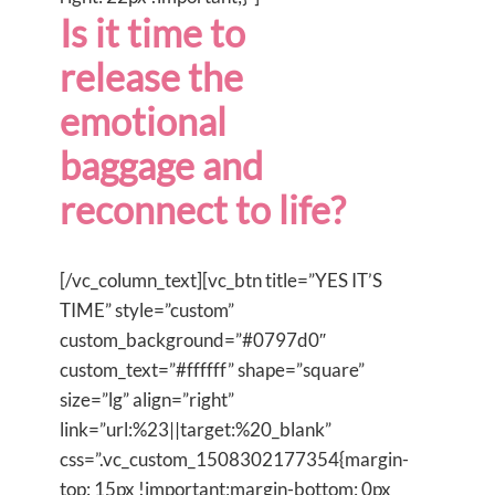
Is it time to
release the
emotional
baggage and
reconnect to life?
[/vc_column_text][vc_btn title=”YES IT’S
TIME” style=”custom”
custom_background=”#0797d0″
custom_text=”#ffffff” shape=”square”
size=”lg” align=”right”
link=”url:%23||target:%20_blank”
css=”.vc_custom_1508302177354{margin-
top: 15px !important;margin-bottom: 0px