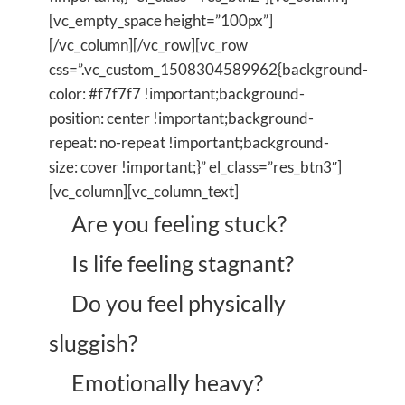
[vc_empty_space height=”100px”]
[/vc_column][/vc_row][vc_row
css=”.vc_custom_1508304589962{background-
color: #f7f7f7 !important;background-
position: center !important;background-
repeat: no-repeat !important;background-
size: cover !important;}” el_class=”res_btn3″]
[vc_column][vc_column_text]
Are you feeling stuck?
Is life feeling stagnant?
Do you feel physically
sluggish?
Emotionally heavy?