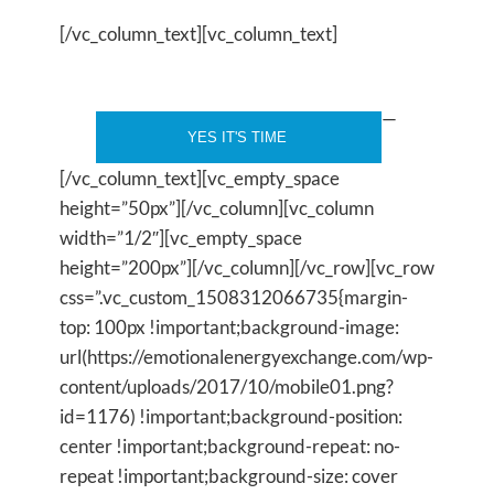
[/vc_column_text][vc_column_text]
—
[/vc_column_text][vc_empty_space
height=”50px”][/vc_column][vc_column
width=”1/2″][vc_empty_space
height=”200px”][/vc_column][/vc_row][vc_row
css=”.vc_custom_1508312066735{margin-
top: 100px !important;background-image:
url(https://emotionalenergyexchange.com/wp-
content/uploads/2017/10/mobile01.png?
id=1176) !important;background-position:
center !important;background-repeat: no-
repeat !important;background-size: cover