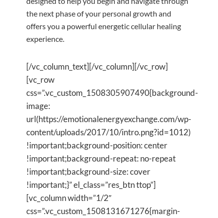
designed to help you begin and navigate through
the next phase of your personal growth and
offers you a powerful energetic cellular healing
experience.
[/vc_column_text][/vc_column][/vc_row]
[vc_row
css=”.vc_custom_1508305907490{background-
image:
url(https://emotionalenergyexchange.com/wp-
content/uploads/2017/10/intro.png?id=1012)
!important;background-position: center
!important;background-repeat: no-repeat
!important;background-size: cover
!important;}” el_class=”res_btn ttop”]
[vc_column width=”1/2″
css=”.vc_custom_1508131671276{margin-