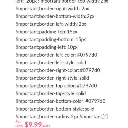
left: -20px !important;border-top-width: 2px
!important;border-right-width: 2px
!important;border-bottom-width: 2px
!important;border-left-width: 2px
!important;padding-top: 15px
!important;padding-bottom: 15px
!important;padding-left: 10px
!important;border-left-color: #0797d0
!important;border-left-style: solid
!important;border-right-color: #0797d0
!important;border-right-style: solid
!important;border-top-color: #0797d0
!important;border-top-style: solid
!important;border-bottom-color: #0797d0
!important;border-bottom-style: solid
!important;border-radius: 2px !important;}”]
For
$9.99
Only
AUD