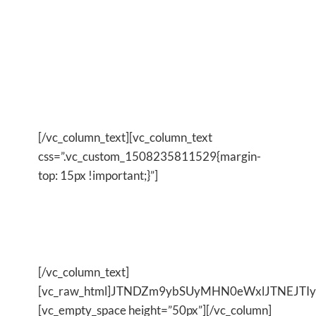
work every day because I can see, and feel, the
powerful transformative changes it has on me, my
life and what I bring into the world.
And it all began by me make the decision to
change and taking that first step.
[/vc_column_text][vc_column_text
css=”.vc_custom_1508235811529{margin-
top: 15px !important;}”]
IF YOU CAN DO IT, ICAN DO
IT
[/vc_column_text]
[vc_raw_html]JTNDZm9ybSUyMHN0eWxlJTNEJT
[vc_empty_space height=”50px”][/vc_column]