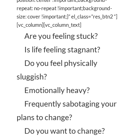
repeat: no-repeat !important;background-
size: cover !important;}” el_class=”res_btn2 “]
[vc_column][vc_column_text]
Are you feeling stuck?
Is life feeling stagnant?
Do you feel physically
sluggish?
Emotionally heavy?
Frequently sabotaging your
plans to change?
Do you want to change?