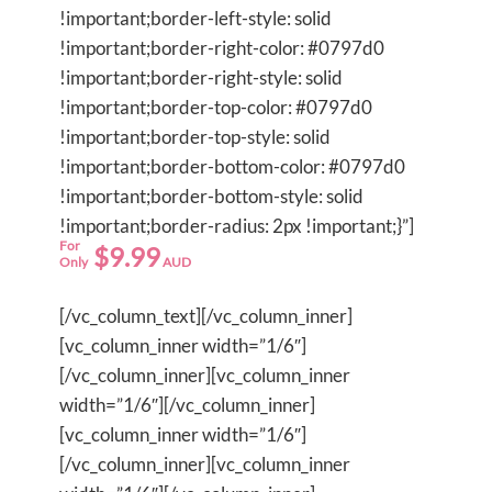
!important;border-left-style: solid
!important;border-right-color: #0797d0
!important;border-right-style: solid
!important;border-top-color: #0797d0
!important;border-top-style: solid
!important;border-bottom-color: #0797d0
!important;border-bottom-style: solid
!important;border-radius: 2px !important;}”]
For
$9.99
Only
AUD
[/vc_column_text][/vc_column_inner]
[vc_column_inner width=”1/6″]
[/vc_column_inner][vc_column_inner
width=”1/6″][/vc_column_inner]
[vc_column_inner width=”1/6″]
[/vc_column_inner][vc_column_inner