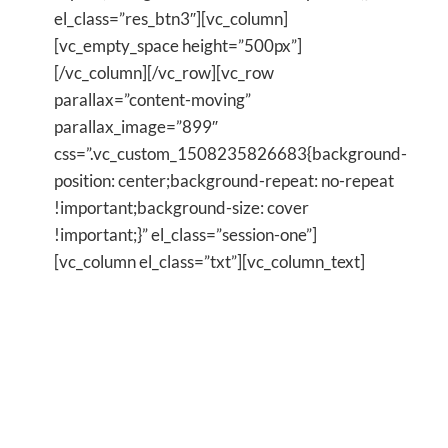
el_class=”res_btn3″][vc_column]
[vc_empty_space height=”500px”]
[/vc_column][/vc_row][vc_row
parallax=”content-moving”
parallax_image=”899″
css=”.vc_custom_1508235826683{background-
position: center;background-repeat: no-repeat
!important;background-size: cover
!important;}” el_class=”session-one”]
[vc_column el_class=”txt”][vc_column_text]
I was where you are
just a few years ago
and I finally decided