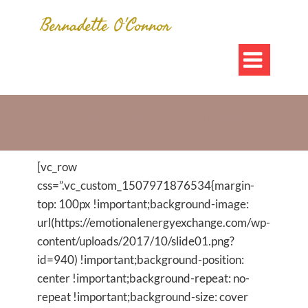

10 Days, 10 Ways to Transform Guide
[vc_row
css=”.vc_custom_1507971876534{margin-
top: 100px !important;background-image:
url(https://emotionalenergyexchange.com/wp-
content/uploads/2017/10/slide01.png?
id=940) !important;background-position:
center !important;background-repeat: no-
repeat !important;background-size: cover