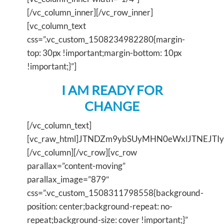
[/vc_column_inner][/vc_row_inner]
[vc_column_text
css=”.vc_custom_1508234982280{margin-
top: 30px !important;margin-bottom: 10px
!important;}”]
I AM READY FOR
CHANGE
[/vc_column_text]
[vc_raw_html]JTNDZm9ybSUyMHN0eWxlJTNEJT
[/vc_column][/vc_row][vc_row
parallax=”content-moving”
parallax_image=”879″
css=”.vc_custom_1508311798558{background-
position: center;background-repeat: no-
repeat;background-size: cover !important;}”