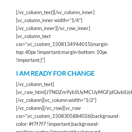
[/vc_column_text][/vc_column_inner]
[vc_column_inner width=”1/4″]
[/vc_column_inner][/vc_row_inner]
[vc_column_text
css=”.vc_custom_1508134944015{margin-
top: 40px !important;margin-bottom: 10px
!important;}”]
I AM READY FOR CHANGE
[/vc_column_text]
[vc_raw_html]JTNDZm9ybSUyMCUyMGFjdGlvbi
[/vc_column][vc_column width=”1/2″]
[/vc_column][/vc_row][vc_row
css=”.vc_custom_1508305884026{background-
color: #f7f7f7 !important;background-
position: center !important;background-