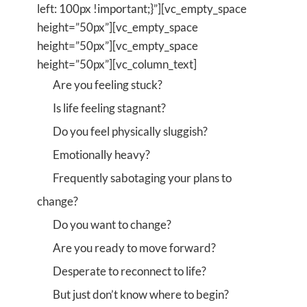
left: 100px !important;}”][vc_empty_space
height=”50px”][vc_empty_space
height=”50px”][vc_empty_space
height=”50px”][vc_column_text]
Are you feeling stuck?
Is life feeling stagnant?
Do you feel physically sluggish?
Emotionally heavy?
Frequently sabotaging your plans to
change?
Do you want to change?
Are you ready to move forward?
Desperate to reconnect to life?
But just don’t know where to begin?