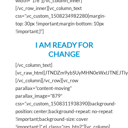
width=”1/6″][/vc_column_inner]
[/vc_row_inner][vc_column_text
css=”.vc_custom_1508234982280{margin-
top: 30px !important;margin-bottom: 10px
!important;}”]
I AM READY FOR
CHANGE
[/vc_column_text]
[vc_raw_html]JTNDZm9ybSUyMHN0eWxlJTNEJT
[/vc_column][/vc_row][vc_row
parallax=”content-moving”
parallax_image=”879″
css=”.vc_custom_1508311938390{background-
position: center;background-repeat: no-repeat
!important;background-size: cover
!important;}” el_class=”res_btn2″][vc_column]