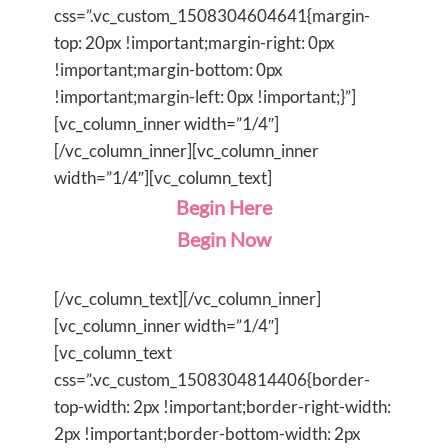
css=”.vc_custom_1508304604641{margin-
top: 20px !important;margin-right: 0px
!important;margin-bottom: 0px
!important;margin-left: 0px !important;}”]
[vc_column_inner width=”1/4″]
[/vc_column_inner][vc_column_inner
width=”1/4″][vc_column_text]
Begin Here
Begin Now
[/vc_column_text][/vc_column_inner]
[vc_column_inner width=”1/4″]
[vc_column_text
css=”.vc_custom_1508304814406{border-
top-width: 2px !important;border-right-width:
2px !important;border-bottom-width: 2px