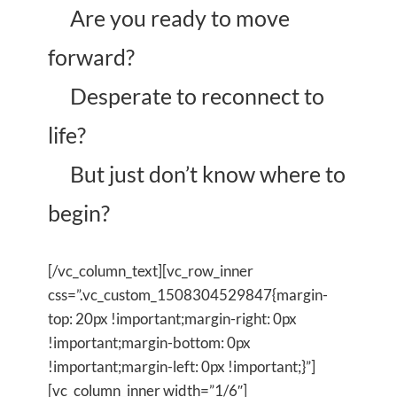
Are you ready to move
forward?
Desperate to reconnect to
life?
But just don’t know where to
begin?
[/vc_column_text][vc_row_inner
css=”.vc_custom_1508304529847{margin-
top: 20px !important;margin-right: 0px
!important;margin-bottom: 0px
!important;margin-left: 0px !important;}”]
[vc_column_inner width=”1/6″]