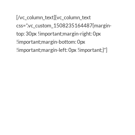
to change
[/vc_column_text][vc_column_text
css=”.vc_custom_1508235164487{margin-
top: 30px !important;margin-right: 0px
!important;margin-bottom: 0px
!important;margin-left: 0px !important;}”]
I began using these simple techniques each day
because I was so sick of being stuck in the same
old patterns and because nothing seemed to be
changing in my life. I just kept ended up getting a
whole lot more of the same. I made a commitment
to myself to use these tools each day and I was
amazed that within a couple of days I already
began to feel clearer in my focus,more positive in
my outlook and generally happier within myself
and in my life. It has been easy to keep doing my