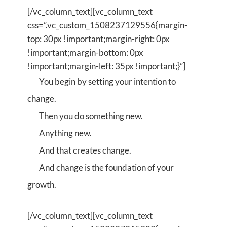
[/vc_column_text][vc_column_text
css=”.vc_custom_1508237129556{margin-
top: 30px !important;margin-right: 0px
!important;margin-bottom: 0px
!important;margin-left: 35px !important;}”]
You begin by setting your intention to
change.
Then you do something new.
Anything new.
And that creates change.
And change is the foundation of your
growth.
[/vc_column_text][vc_column_text