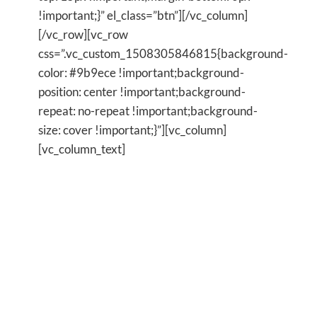
!important;}” el_class=”btn”][/vc_column]
[/vc_row][vc_row
css=”.vc_custom_1508305846815{background-
color: #9b9ece !important;background-
position: center !important;background-
repeat: no-repeat !important;background-
size: cover !important;}”][vc_column]
[vc_column_text]
Are you feeling trapped in your
life and crave
FREEDOM?
Are you exhausted by your inner
turmoil and desire inner